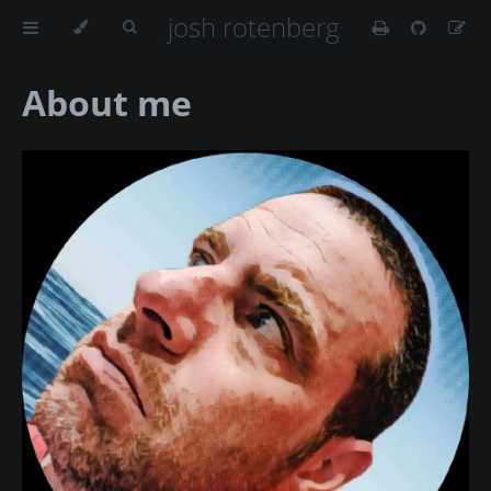
josh rotenberg
About me