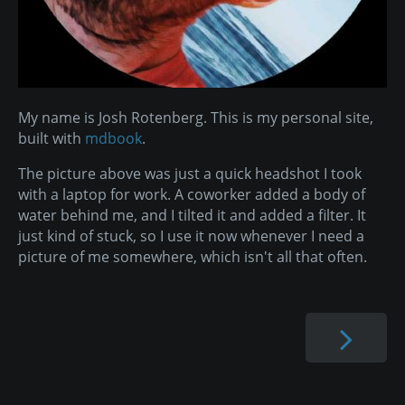
My name is Josh Rotenberg. This is my personal site,
built with
mdbook
.
The picture above was just a quick headshot I took
with a laptop for work. A coworker added a body of
water behind me, and I tilted it and added a filter. It
just kind of stuck, so I use it now whenever I need a
picture of me somewhere, which isn't all that often.